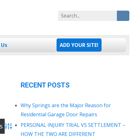
Search
for:
 Us
ADD YOUR SITE!
RECENT POSTS
Why Springs are the Major Reason for
Residential Garage Door Repairs
PERSONAL INJURY TRIAL VS SETTLEMENT –
Advanced Search
HOW THE TWO ARE DIFFERENT