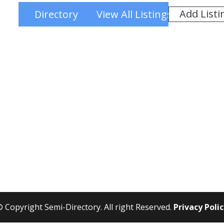
Add Listi
Directory
View All Listings
 Copyright Semi-Directory. All right Reserved.
Privacy Poli