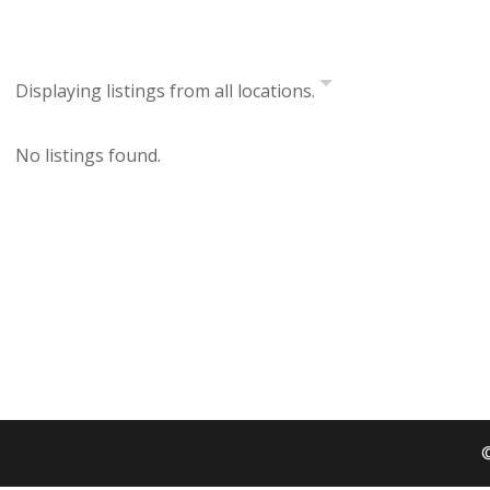
Displaying listings from all locations.
No listings found.
©