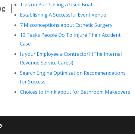
Tips on Purchasing a Used Boat
ng
Establishing A Successful Event Venue
7 Misconceptions about Esthetic Surgery
10 Tasks People Do To Injure Their Accident
Case
Is your Employee a Contractor? (The Internal
Revenue Service Cares!)
Search Engine Optimization Recommendations
for Success
Choices to think about for Bathroom Makeovers
cy