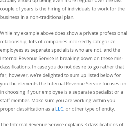
actually ended up being even more regular over the last
couple of years is the hiring of individuals to work for the
business in a non-traditional plan.
While my example above does show a private professional
relationship, lots of companies incorrectly categorize
employees as separate specialists who are not, and the
Internal Revenue Service is breaking down on these mis-
classifications. In case you do not desire to go rather that
far, however, we’re delighted to sum up listed below for
you the elements the Internal Revenue Service focuses on
in choosing if your employee is a separate specialist or a
staff member. Make sure you are working within you
proper classification as a
LLC
, or other type of entity.
The Internal Revenue Service explains 3 classifications of