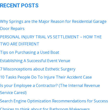
RECENT POSTS
Why Springs are the Major Reason for Residential Garage
Door Repairs
PERSONAL INJURY TRIAL VS SETTLEMENT – HOW THE
TWO ARE DIFFERENT
Tips on Purchasing a Used Boat
Establishing A Successful Event Venue
7 Misconceptions about Esthetic Surgery
10 Tasks People Do To Injure Their Accident Case
Is your Employee a Contractor? (The Internal Revenue
Service Cares!)
Search Engine Optimization Recommendations for Success
Choices to think about for Bathroom Makeovers