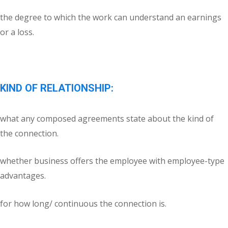
the degree to which the work can understand an earnings
or a loss.
KIND OF RELATIONSHIP:
what any composed agreements state about the kind of
the connection.
whether business offers the employee with employee-type
advantages.
for how long/ continuous the connection is.