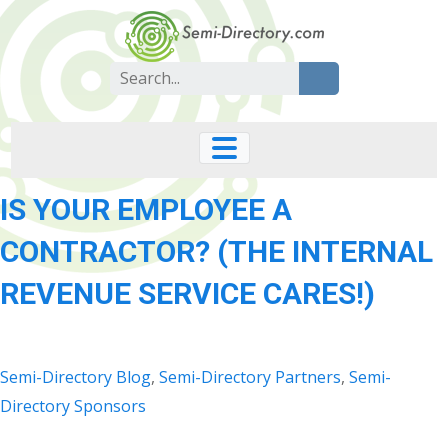
Skip
to
content
Search
for:
IS YOUR EMPLOYEE A
CONTRACTOR? (THE INTERNAL
REVENUE SERVICE CARES!)
Semi-Directory Blog
,
Semi-Directory Partners
,
Semi-
Directory Sponsors