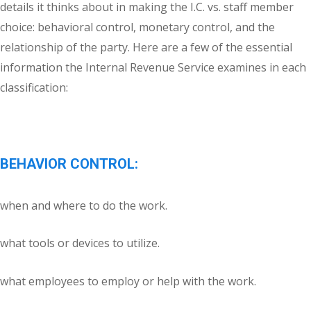
details it thinks about in making the I.C. vs. staff member
choice: behavioral control, monetary control, and the
relationship of the party. Here are a few of the essential
information the Internal Revenue Service examines in each
classification:
BEHAVIOR CONTROL:
when and where to do the work.
what tools or devices to utilize.
what employees to employ or help with the work.