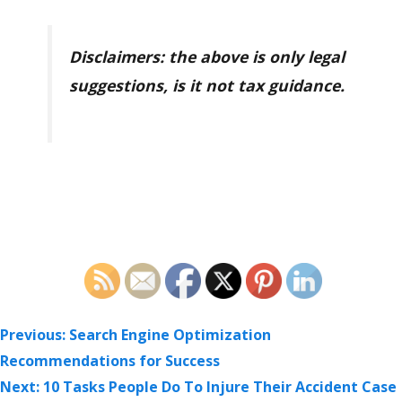
Disclaimers: the above is only legal
suggestions, is it not tax guidance.
POST
Previous:
Search Engine Optimization
NAVIGATION
Recommendations for Success
Next:
10 Tasks People Do To Injure Their Accident Case