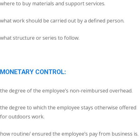
where to buy materials and support services.
what work should be carried out by a defined person.
what structure or series to follow.
MONETARY CONTROL:
the degree of the employee’s non-reimbursed overhead.
the degree to which the employee stays otherwise offered
for outdoors work.
how routine/ ensured the employee’s pay from business is.