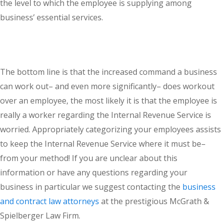
the level to which the employee is supplying among
business’ essential services.
The bottom line is that the increased command a business
can work out– and even more significantly– does workout
over an employee, the most likely it is that the employee is
really a worker regarding the Internal Revenue Service is
worried. Appropriately categorizing your employees assists
to keep the Internal Revenue Service where it must be–
from your method! If you are unclear about this
information or have any questions regarding your
business in particular we suggest contacting the
business
and contract law attorneys
at the prestigious McGrath &
Spielberger Law Firm.