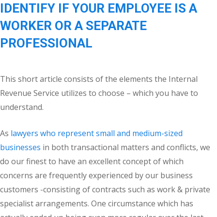
IDENTIFY IF YOUR EMPLOYEE IS A
WORKER OR A SEPARATE
PROFESSIONAL
This short article consists of the elements the Internal
Revenue Service utilizes to choose – which you have to
understand.
As
lawyers who represent small and medium-sized
businesses
in both transactional matters and conflicts, we
do our finest to have an excellent concept of which
concerns are frequently experienced by our business
customers -consisting of contracts such as work & private
specialist arrangements. One circumstance which has