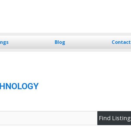
ings
Blog
Contact
CHNOLOGY