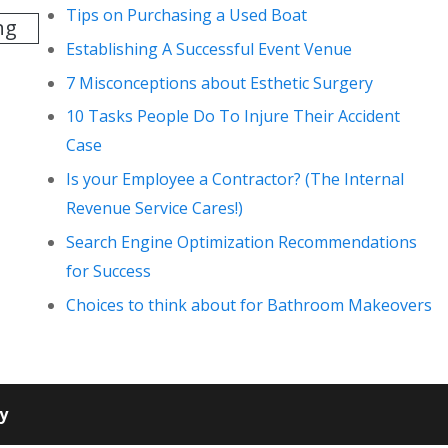
Tips on Purchasing a Used Boat
ng
Establishing A Successful Event Venue
7 Misconceptions about Esthetic Surgery
10 Tasks People Do To Injure Their Accident
Case
Is your Employee a Contractor? (The Internal
Revenue Service Cares!)
Search Engine Optimization Recommendations
for Success
Choices to think about for Bathroom Makeovers
cy