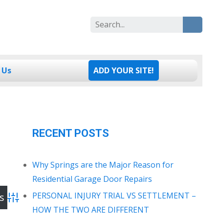
Search
for:
 Us
ADD YOUR SITE!
RECENT POSTS
Why Springs are the Major Reason for
Residential Garage Door Repairs
PERSONAL INJURY TRIAL VS SETTLEMENT –
Advanced Search
HOW THE TWO ARE DIFFERENT