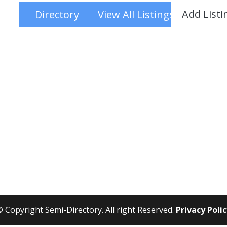
Add Listi
Directory
View All Listings
 Copyright Semi-Directory. All right Reserved.
Privacy Poli