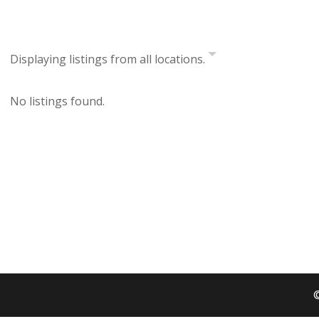
Displaying listings from all locations.
No listings found.
©