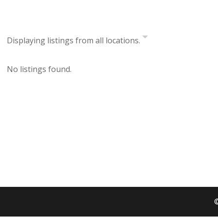
Displaying listings from all locations.
No listings found.
©