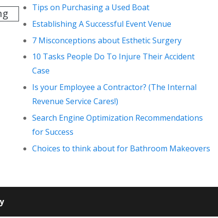
Tips on Purchasing a Used Boat
ng
Establishing A Successful Event Venue
7 Misconceptions about Esthetic Surgery
10 Tasks People Do To Injure Their Accident
Case
Is your Employee a Contractor? (The Internal
Revenue Service Cares!)
Search Engine Optimization Recommendations
for Success
Choices to think about for Bathroom Makeovers
cy