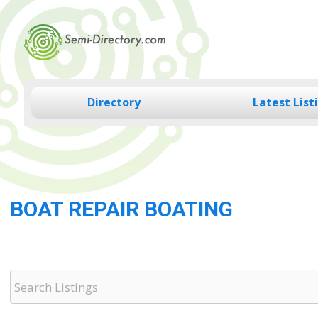
Skip
to
content
Directory
Latest List
BOAT REPAIR BOATING