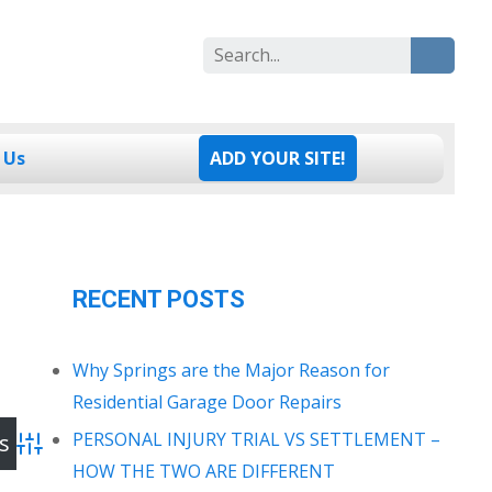
Search
for:
 Us
ADD YOUR SITE!
RECENT POSTS
Why Springs are the Major Reason for
Residential Garage Door Repairs
PERSONAL INJURY TRIAL VS SETTLEMENT –
Advanced Search
HOW THE TWO ARE DIFFERENT