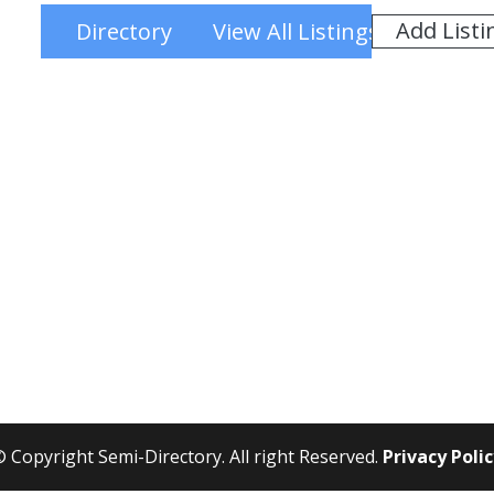
Add Listi
Directory
View All Listings
 Copyright Semi-Directory. All right Reserved.
Privacy Poli