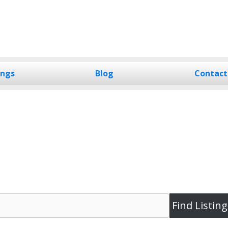
ings
Blog
Contact