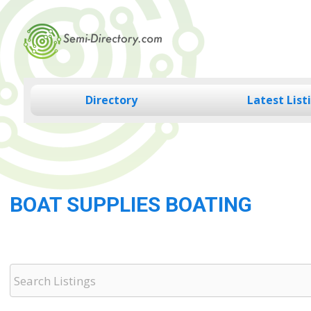
Skip
to
content
Directory
Latest List
BOAT SUPPLIES BOATING