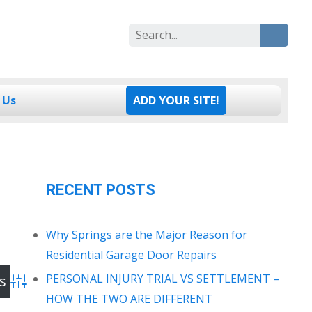
Search
for:
 Us
ADD YOUR SITE!
RECENT POSTS
Why Springs are the Major Reason for
Residential Garage Door Repairs
PERSONAL INJURY TRIAL VS SETTLEMENT –
Advanced Search
HOW THE TWO ARE DIFFERENT