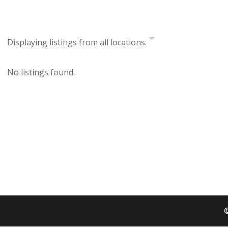
Displaying listings from all locations.
No listings found.
©