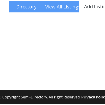
Add Listi
Directory
View All Listings
 Copyright Semi-Directory. All right Reserved.
Privacy Poli