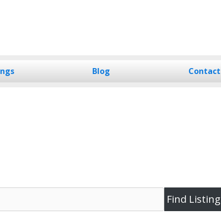
ings
Blog
Contact