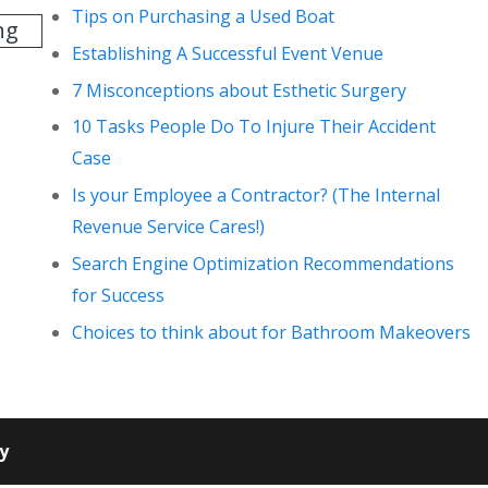
Tips on Purchasing a Used Boat
ng
Establishing A Successful Event Venue
7 Misconceptions about Esthetic Surgery
10 Tasks People Do To Injure Their Accident
Case
Is your Employee a Contractor? (The Internal
Revenue Service Cares!)
Search Engine Optimization Recommendations
for Success
Choices to think about for Bathroom Makeovers
cy