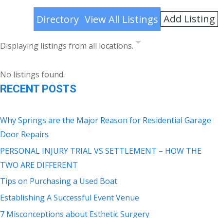
Add Listing
Directory
View All Listings
Displaying listings from all locations.
No listings found.
RECENT POSTS
Why Springs are the Major Reason for Residential Garage
Door Repairs
PERSONAL INJURY TRIAL VS SETTLEMENT – HOW THE
TWO ARE DIFFERENT
Tips on Purchasing a Used Boat
Establishing A Successful Event Venue
7 Misconceptions about Esthetic Surgery