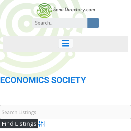
Skip
to
content
Search
for:
ECONOMICS SOCIETY
Advanced Search