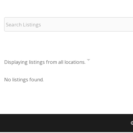
Displaying listings from all locations.
No listings found.
©