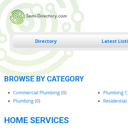
Skip
to
content
Directory
Latest List
BROWSE BY CATEGORY
Commercial Plumbing
(0)
Plumbing C
Plumbing
(0)
Residential
HOME SERVICES