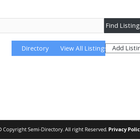
Add Listi
Directory
View All Listings
 Copyright Semi-Directory. All right Reserved.
Privacy Poli