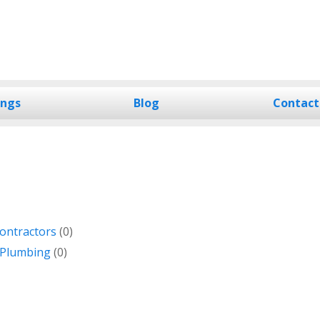
ings
Blog
Contact
ontractors
(0)
 Plumbing
(0)