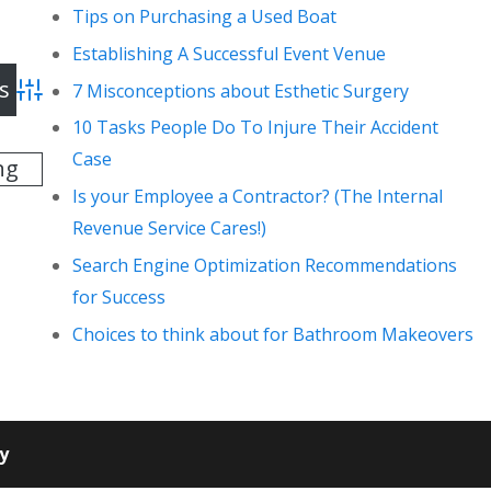
Tips on Purchasing a Used Boat
Establishing A Successful Event Venue
7 Misconceptions about Esthetic Surgery
Advanced Search
10 Tasks People Do To Injure Their Accident
Case
ng
Is your Employee a Contractor? (The Internal
Revenue Service Cares!)
Search Engine Optimization Recommendations
for Success
Choices to think about for Bathroom Makeovers
cy