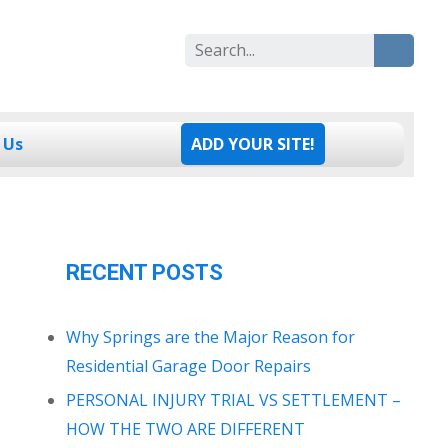
Search
for:
 Us
ADD YOUR SITE!
RECENT POSTS
Why Springs are the Major Reason for
Residential Garage Door Repairs
PERSONAL INJURY TRIAL VS SETTLEMENT –
HOW THE TWO ARE DIFFERENT