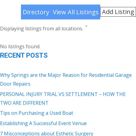
Add Listing
Directory
View All Listings
Displaying listings from all locations.
No listings found.
RECENT POSTS
Why Springs are the Major Reason for Residential Garage
Door Repairs
PERSONAL INJURY TRIAL VS SETTLEMENT – HOW THE
TWO ARE DIFFERENT
Tips on Purchasing a Used Boat
Establishing A Successful Event Venue
7 Misconceptions about Esthetic Surgery