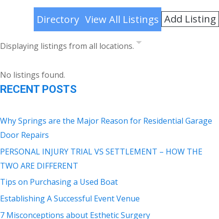
Add Listing
Directory
View All Listings
Displaying listings from all locations.
No listings found.
RECENT POSTS
Why Springs are the Major Reason for Residential Garage
Door Repairs
PERSONAL INJURY TRIAL VS SETTLEMENT – HOW THE
TWO ARE DIFFERENT
Tips on Purchasing a Used Boat
Establishing A Successful Event Venue
7 Misconceptions about Esthetic Surgery