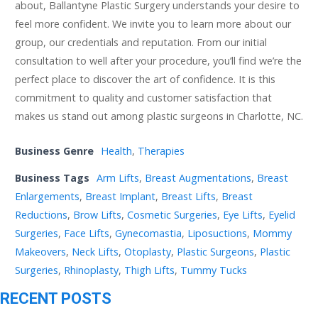
about, Ballantyne Plastic Surgery understands your desire to
feel more confident. We invite you to learn more about our
group, our credentials and reputation. From our initial
consultation to well after your procedure, you’ll find we’re the
perfect place to discover the art of confidence. It is this
commitment to quality and customer satisfaction that
makes us stand out among plastic surgeons in Charlotte, NC.
Business Genre
Health
,
Therapies
Business Tags
Arm Lifts
,
Breast Augmentations
,
Breast
Enlargements
,
Breast Implant
,
Breast Lifts
,
Breast
Reductions
,
Brow Lifts
,
Cosmetic Surgeries
,
Eye Lifts
,
Eyelid
Surgeries
,
Face Lifts
,
Gynecomastia
,
Liposuctions
,
Mommy
Makeovers
,
Neck Lifts
,
Otoplasty
,
Plastic Surgeons
,
Plastic
Surgeries
,
Rhinoplasty
,
Thigh Lifts
,
Tummy Tucks
RECENT POSTS