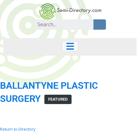
Skip
to
content
Search
for:
BALLANTYNE PLASTIC
SURGERY
FEATURED
Return to Directory