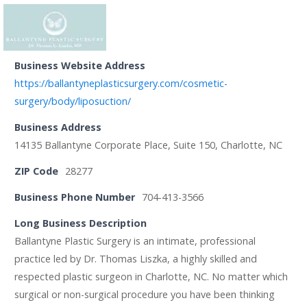
Business Website Address
https://ballantyneplasticsurgery.com/cosmetic-
surgery/body/liposuction/
Business Address
14135 Ballantyne Corporate Place, Suite 150, Charlotte, NC
ZIP Code
28277
Business Phone Number
704-413-3566
Long Business Description
Ballantyne Plastic Surgery is an intimate, professional
practice led by Dr. Thomas Liszka, a highly skilled and
respected plastic surgeon in Charlotte, NC. No matter which
surgical or non-surgical procedure you have been thinking