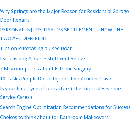
Why Springs are the Major Reason for Residential Garage
Door Repairs
PERSONAL INJURY TRIAL VS SETTLEMENT – HOW THE
TWO ARE DIFFERENT
Tips on Purchasing a Used Boat
Establishing A Successful Event Venue
7 Misconceptions about Esthetic Surgery
10 Tasks People Do To Injure Their Accident Case
Is your Employee a Contractor? (The Internal Revenue
Service Cares!)
Search Engine Optimization Recommendations for Success
Choices to think about for Bathroom Makeovers