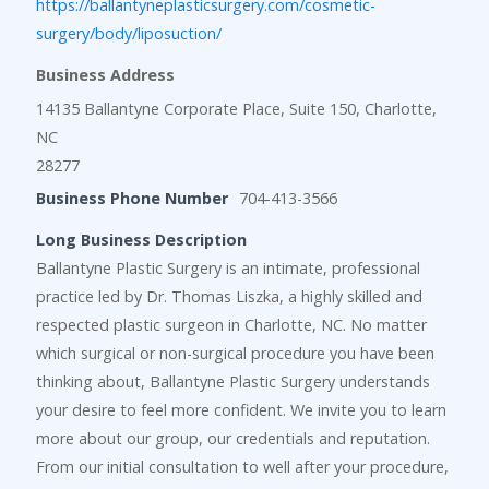
https://ballantyneplasticsurgery.com/cosmetic-
surgery/body/liposuction/
Business Address
14135 Ballantyne Corporate Place, Suite 150, Charlotte,
NC
28277
Business Phone Number
704-413-3566
Long Business Description
Ballantyne Plastic Surgery is an intimate, professional
practice led by Dr. Thomas Liszka, a highly skilled and
respected plastic surgeon in Charlotte, NC. No matter
which surgical or non-surgical procedure you have been
thinking about, Ballantyne Plastic Surgery understands
your desire to feel more confident. We invite you to learn
more about our group, our credentials and reputation.
From our initial consultation to well after your procedure,