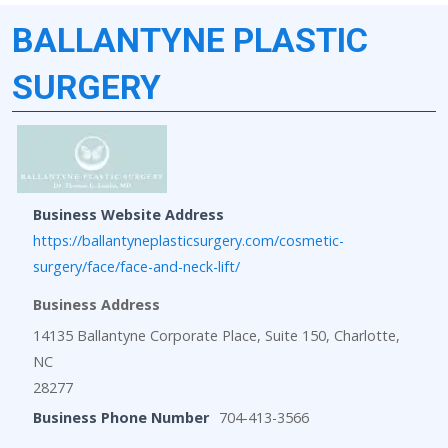
BALLANTYNE PLASTIC
SURGERY
Business Website Address
https://ballantyneplasticsurgery.com/cosmetic-
surgery/face/face-and-neck-lift/
Business Address
14135 Ballantyne Corporate Place, Suite 150, Charlotte,
NC
28277
Business Phone Number
704-413-3566