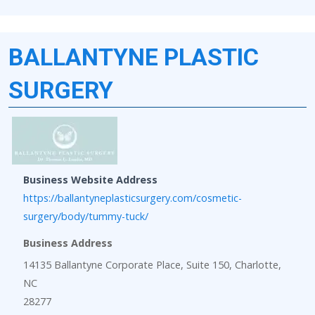
BALLANTYNE PLASTIC
SURGERY
Business Website Address
https://ballantyneplasticsurgery.com/cosmetic-
surgery/body/tummy-tuck/
Business Address
14135 Ballantyne Corporate Place, Suite 150, Charlotte,
NC
28277