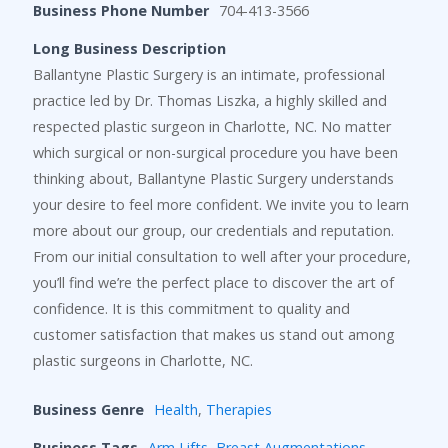
Business Phone Number
704-413-3566
Long Business Description
Ballantyne Plastic Surgery is an intimate, professional
practice led by Dr. Thomas Liszka, a highly skilled and
respected plastic surgeon in Charlotte, NC. No matter
which surgical or non-surgical procedure you have been
thinking about, Ballantyne Plastic Surgery understands
your desire to feel more confident. We invite you to learn
more about our group, our credentials and reputation.
From our initial consultation to well after your procedure,
you’ll find we’re the perfect place to discover the art of
confidence. It is this commitment to quality and
customer satisfaction that makes us stand out among
plastic surgeons in Charlotte, NC.
Business Genre
Health
,
Therapies
Business Tags
Arm Lifts
,
Breast Augmentations
,