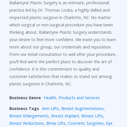
Ballantyne Plastic Surgery is an intimate, professional
practice led by Dr. Thomas Liszka, a highly skilled and
respected plastic surgeon in Charlotte, NC. No matter
which surgical or non-surgical procedure you have been
thinking about, Ballantyne Plastic Surgery understands
your desire to feel more confident. We invite you to learn
more about our group, our credentials and reputation.
From our initial consultation to well after your procedure,
you’ll find we’re the perfect place to discover the art of
confidence. It is this commitment to quality and
customer satisfaction that makes us stand out among
plastic surgeons in Charlotte, NC.
Business Genre
Health
,
Products and Services
Business Tags
Arm Lifts
,
Breast Augmentations
,
Breast Enlargements
,
Breast Implant
,
Breast Lifts
,
Breast Reductions
,
Brow Lifts
,
Cosmetic Surgeries
,
Eye