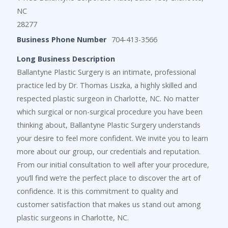
NC
28277
Business Phone Number
704-413-3566
Long Business Description
Ballantyne Plastic Surgery is an intimate, professional
practice led by Dr. Thomas Liszka, a highly skilled and
respected plastic surgeon in Charlotte, NC. No matter
which surgical or non-surgical procedure you have been
thinking about, Ballantyne Plastic Surgery understands
your desire to feel more confident. We invite you to learn
more about our group, our credentials and reputation.
From our initial consultation to well after your procedure,
you’ll find we’re the perfect place to discover the art of
confidence. It is this commitment to quality and
customer satisfaction that makes us stand out among
plastic surgeons in Charlotte, NC.