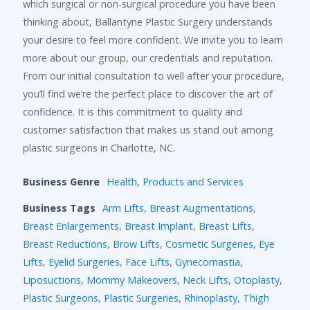
which surgical or non-surgical procedure you have been
thinking about, Ballantyne Plastic Surgery understands
your desire to feel more confident. We invite you to learn
more about our group, our credentials and reputation.
From our initial consultation to well after your procedure,
you’ll find we’re the perfect place to discover the art of
confidence. It is this commitment to quality and
customer satisfaction that makes us stand out among
plastic surgeons in Charlotte, NC.
Business Genre
Health
,
Products and Services
Business Tags
Arm Lifts
,
Breast Augmentations
,
Breast Enlargements
,
Breast Implant
,
Breast Lifts
,
Breast Reductions
,
Brow Lifts
,
Cosmetic Surgeries
,
Eye
Lifts
,
Eyelid Surgeries
,
Face Lifts
,
Gynecomastia
,
Liposuctions
,
Mommy Makeovers
,
Neck Lifts
,
Otoplasty
,
Plastic Surgeons
,
Plastic Surgeries
,
Rhinoplasty
,
Thigh