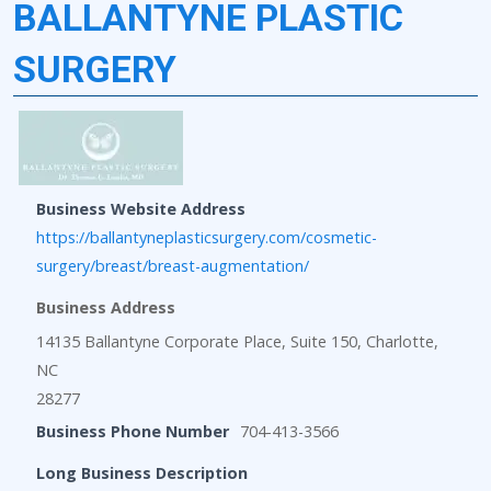
BALLANTYNE PLASTIC
SURGERY
Business Website Address
https://ballantyneplasticsurgery.com/cosmetic-
surgery/breast/breast-augmentation/
Business Address
14135 Ballantyne Corporate Place, Suite 150, Charlotte,
NC
28277
Business Phone Number
704-413-3566
Long Business Description