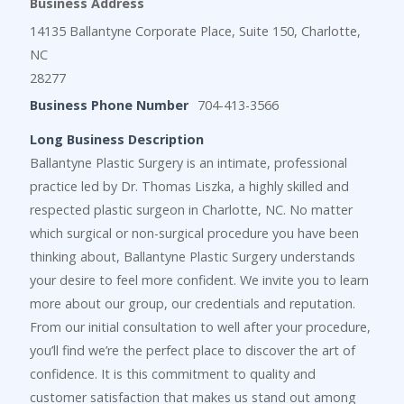
Business Address
14135 Ballantyne Corporate Place, Suite 150, Charlotte,
NC
28277
Business Phone Number
704-413-3566
Long Business Description
Ballantyne Plastic Surgery is an intimate, professional
practice led by Dr. Thomas Liszka, a highly skilled and
respected plastic surgeon in Charlotte, NC. No matter
which surgical or non-surgical procedure you have been
thinking about, Ballantyne Plastic Surgery understands
your desire to feel more confident. We invite you to learn
more about our group, our credentials and reputation.
From our initial consultation to well after your procedure,
you’ll find we’re the perfect place to discover the art of
confidence. It is this commitment to quality and
customer satisfaction that makes us stand out among