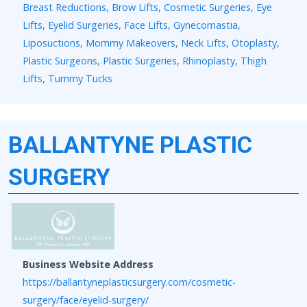
Breast Reductions
,
Brow Lifts
,
Cosmetic Surgeries
,
Eye
Lifts
,
Eyelid Surgeries
,
Face Lifts
,
Gynecomastia
,
Liposuctions
,
Mommy Makeovers
,
Neck Lifts
,
Otoplasty
,
Plastic Surgeons
,
Plastic Surgeries
,
Rhinoplasty
,
Thigh
Lifts
,
Tummy Tucks
BALLANTYNE PLASTIC
SURGERY
Business Website Address
https://ballantyneplasticsurgery.com/cosmetic-
surgery/face/eyelid-surgery/