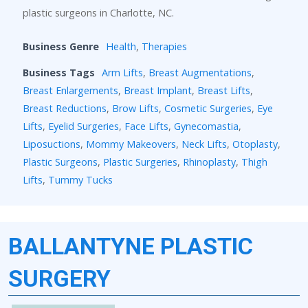
plastic surgeons in Charlotte, NC.
Business Genre
Health
,
Therapies
Business Tags
Arm Lifts
,
Breast Augmentations
,
Breast Enlargements
,
Breast Implant
,
Breast Lifts
,
Breast Reductions
,
Brow Lifts
,
Cosmetic Surgeries
,
Eye
Lifts
,
Eyelid Surgeries
,
Face Lifts
,
Gynecomastia
,
Liposuctions
,
Mommy Makeovers
,
Neck Lifts
,
Otoplasty
,
Plastic Surgeons
,
Plastic Surgeries
,
Rhinoplasty
,
Thigh
Lifts
,
Tummy Tucks
BALLANTYNE PLASTIC
SURGERY