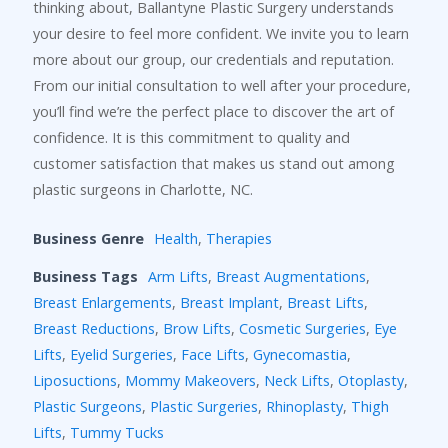
thinking about, Ballantyne Plastic Surgery understands
your desire to feel more confident. We invite you to learn
more about our group, our credentials and reputation.
From our initial consultation to well after your procedure,
you’ll find we’re the perfect place to discover the art of
confidence. It is this commitment to quality and
customer satisfaction that makes us stand out among
plastic surgeons in Charlotte, NC.
Business Genre
Health
,
Therapies
Business Tags
Arm Lifts
,
Breast Augmentations
,
Breast Enlargements
,
Breast Implant
,
Breast Lifts
,
Breast Reductions
,
Brow Lifts
,
Cosmetic Surgeries
,
Eye
Lifts
,
Eyelid Surgeries
,
Face Lifts
,
Gynecomastia
,
Liposuctions
,
Mommy Makeovers
,
Neck Lifts
,
Otoplasty
,
Plastic Surgeons
,
Plastic Surgeries
,
Rhinoplasty
,
Thigh
Lifts
,
Tummy Tucks