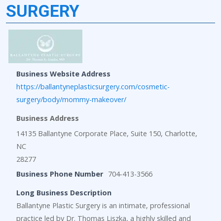
SURGERY
Business Website Address
https://ballantyneplasticsurgery.com/cosmetic-
surgery/body/mommy-makeover/
Business Address
14135 Ballantyne Corporate Place, Suite 150, Charlotte,
NC
28277
Business Phone Number
704-413-3566
Long Business Description
Ballantyne Plastic Surgery is an intimate, professional
practice led by Dr. Thomas Liszka, a highly skilled and