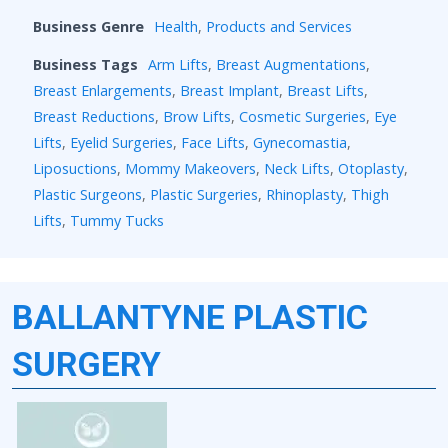
Business Genre
Health
,
Products and Services
Business Tags
Arm Lifts
,
Breast Augmentations
,
Breast Enlargements
,
Breast Implant
,
Breast Lifts
,
Breast Reductions
,
Brow Lifts
,
Cosmetic Surgeries
,
Eye
Lifts
,
Eyelid Surgeries
,
Face Lifts
,
Gynecomastia
,
Liposuctions
,
Mommy Makeovers
,
Neck Lifts
,
Otoplasty
,
Plastic Surgeons
,
Plastic Surgeries
,
Rhinoplasty
,
Thigh
Lifts
,
Tummy Tucks
BALLANTYNE PLASTIC
SURGERY