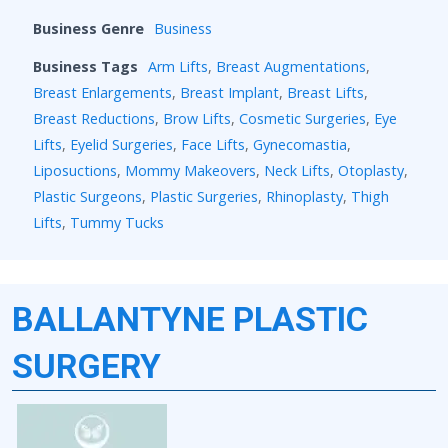
Business Genre
Business
Business Tags
Arm Lifts
,
Breast Augmentations
,
Breast Enlargements
,
Breast Implant
,
Breast Lifts
,
Breast Reductions
,
Brow Lifts
,
Cosmetic Surgeries
,
Eye
Lifts
,
Eyelid Surgeries
,
Face Lifts
,
Gynecomastia
,
Liposuctions
,
Mommy Makeovers
,
Neck Lifts
,
Otoplasty
,
Plastic Surgeons
,
Plastic Surgeries
,
Rhinoplasty
,
Thigh
Lifts
,
Tummy Tucks
BALLANTYNE PLASTIC
SURGERY