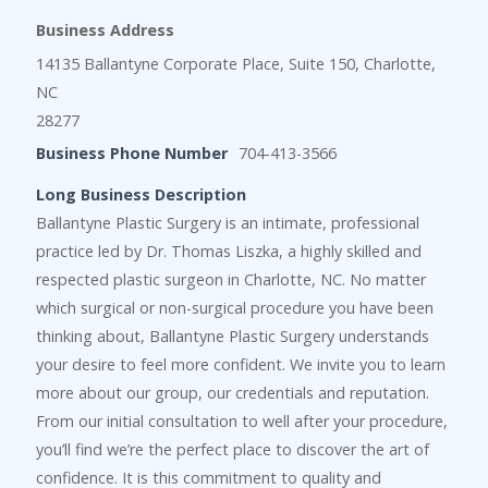
Business Address
14135 Ballantyne Corporate Place, Suite 150, Charlotte,
NC
28277
Business Phone Number
704-413-3566
Long Business Description
Ballantyne Plastic Surgery is an intimate, professional
practice led by Dr. Thomas Liszka, a highly skilled and
respected plastic surgeon in Charlotte, NC. No matter
which surgical or non-surgical procedure you have been
thinking about, Ballantyne Plastic Surgery understands
your desire to feel more confident. We invite you to learn
more about our group, our credentials and reputation.
From our initial consultation to well after your procedure,
you’ll find we’re the perfect place to discover the art of
confidence. It is this commitment to quality and