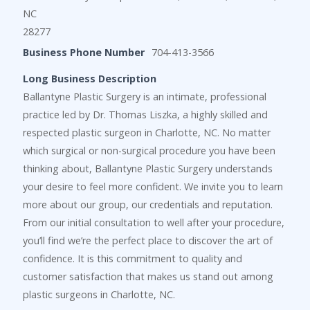
NC
28277
Business Phone Number
704-413-3566
Long Business Description
Ballantyne Plastic Surgery is an intimate, professional
practice led by Dr. Thomas Liszka, a highly skilled and
respected plastic surgeon in Charlotte, NC. No matter
which surgical or non-surgical procedure you have been
thinking about, Ballantyne Plastic Surgery understands
your desire to feel more confident. We invite you to learn
more about our group, our credentials and reputation.
From our initial consultation to well after your procedure,
you’ll find we’re the perfect place to discover the art of
confidence. It is this commitment to quality and
customer satisfaction that makes us stand out among
plastic surgeons in Charlotte, NC.