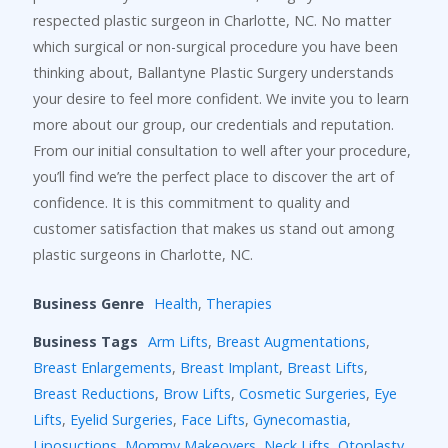
respected plastic surgeon in Charlotte, NC. No matter
which surgical or non-surgical procedure you have been
thinking about, Ballantyne Plastic Surgery understands
your desire to feel more confident. We invite you to learn
more about our group, our credentials and reputation.
From our initial consultation to well after your procedure,
you’ll find we’re the perfect place to discover the art of
confidence. It is this commitment to quality and
customer satisfaction that makes us stand out among
plastic surgeons in Charlotte, NC.
Business Genre
Health
,
Therapies
Business Tags
Arm Lifts
,
Breast Augmentations
,
Breast Enlargements
,
Breast Implant
,
Breast Lifts
,
Breast Reductions
,
Brow Lifts
,
Cosmetic Surgeries
,
Eye
Lifts
,
Eyelid Surgeries
,
Face Lifts
,
Gynecomastia
,
Liposuctions
,
Mommy Makeovers
,
Neck Lifts
,
Otoplasty
,