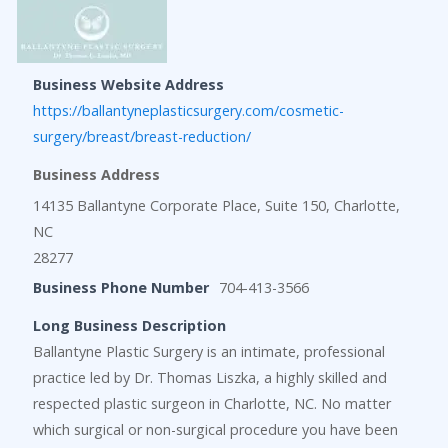
Business Website Address
https://ballantyneplasticsurgery.com/cosmetic-
surgery/breast/breast-reduction/
Business Address
14135 Ballantyne Corporate Place, Suite 150, Charlotte,
NC
28277
Business Phone Number
704-413-3566
Long Business Description
Ballantyne Plastic Surgery is an intimate, professional
practice led by Dr. Thomas Liszka, a highly skilled and
respected plastic surgeon in Charlotte, NC. No matter
which surgical or non-surgical procedure you have been