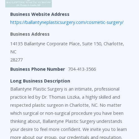
Business Website Address
https://ballantyneplasticsurgery.com/cosmetic-surgery/
Business Address
14135 Ballantyne Corporate Place, Suite 150, Charlotte,
NC
28277
Business Phone Number
704-413-3566
Long Business Description
Ballantyne Plastic Surgery is an intimate, professional
practice led by Dr. Thomas Liszka, a highly skilled and
respected plastic surgeon in Charlotte, NC. No matter
which surgical or non-surgical procedure you have been
thinking about, Ballantyne Plastic Surgery understands
your desire to feel more confident. We invite you to learn
more about our group, our credentials and reputation.