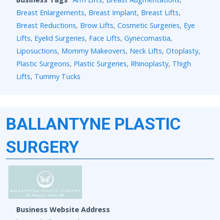
Breast Enlargements
,
Breast Implant
,
Breast Lifts
,
Breast Reductions
,
Brow Lifts
,
Cosmetic Surgeries
,
Eye
Lifts
,
Eyelid Surgeries
,
Face Lifts
,
Gynecomastia
,
Liposuctions
,
Mommy Makeovers
,
Neck Lifts
,
Otoplasty
,
Plastic Surgeons
,
Plastic Surgeries
,
Rhinoplasty
,
Thigh
Lifts
,
Tummy Tucks
BALLANTYNE PLASTIC
SURGERY
Business Website Address