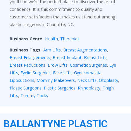
you’ll find we’re the perfect place to discover the art of
confidence. It is this commitment to quality and
customer satisfaction that makes us stand out among
plastic surgeons in Charlotte, NC.
Business Genre
Health
,
Therapies
Business Tags
Arm Lifts
,
Breast Augmentations
,
Breast Enlargements
,
Breast Implant
,
Breast Lifts
,
Breast Reductions
,
Brow Lifts
,
Cosmetic Surgeries
,
Eye
Lifts
,
Eyelid Surgeries
,
Face Lifts
,
Gynecomastia
,
Liposuctions
,
Mommy Makeovers
,
Neck Lifts
,
Otoplasty
,
Plastic Surgeons
,
Plastic Surgeries
,
Rhinoplasty
,
Thigh
Lifts
,
Tummy Tucks
BALLANTYNE PLASTIC