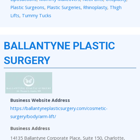
Plastic Surgeons
,
Plastic Surgeries
,
Rhinoplasty
,
Thigh
Lifts
,
Tummy Tucks
BALLANTYNE PLASTIC
SURGERY
Business Website Address
https://ballantyneplasticsurgery.com/cosmetic-
surgery/body/arm-lift/
Business Address
14135 Ballantyne Corporate Place, Suite 150, Charlotte,