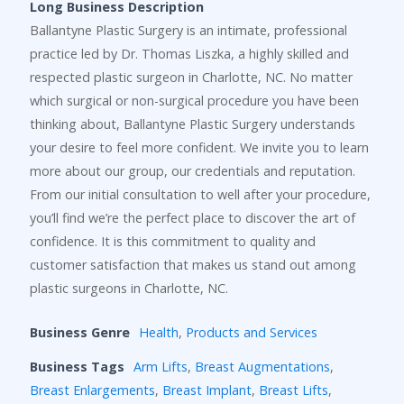
Long Business Description
Ballantyne Plastic Surgery is an intimate, professional
practice led by Dr. Thomas Liszka, a highly skilled and
respected plastic surgeon in Charlotte, NC. No matter
which surgical or non-surgical procedure you have been
thinking about, Ballantyne Plastic Surgery understands
your desire to feel more confident. We invite you to learn
more about our group, our credentials and reputation.
From our initial consultation to well after your procedure,
you’ll find we’re the perfect place to discover the art of
confidence. It is this commitment to quality and
customer satisfaction that makes us stand out among
plastic surgeons in Charlotte, NC.
Business Genre
Health
,
Products and Services
Business Tags
Arm Lifts
,
Breast Augmentations
,
Breast Enlargements
,
Breast Implant
,
Breast Lifts
,