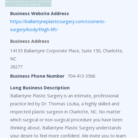
Business Website Address
https://ballantyneplasticsurgery.com/cosmetic-
surgery/body/thigh-lift/
Business Address
14135 Ballantyne Corporate Place, Suite 150, Charlotte,
NC
28277
Business Phone Number
704-413-3566
Long Business Description
Ballantyne Plastic Surgery is an intimate, professional
practice led by Dr. Thomas Liszka, a highly skilled and
respected plastic surgeon in Charlotte, NC. No matter
which surgical or non-surgical procedure you have been
thinking about, Ballantyne Plastic Surgery understands
your desire to feel more confident. We invite you to learn