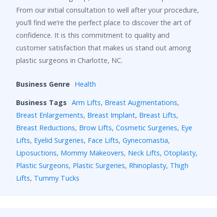
From our initial consultation to well after your procedure,
you’ll find we’re the perfect place to discover the art of
confidence. It is this commitment to quality and
customer satisfaction that makes us stand out among
plastic surgeons in Charlotte, NC.
Business Genre
Health
Business Tags
Arm Lifts
,
Breast Augmentations
,
Breast Enlargements
,
Breast Implant
,
Breast Lifts
,
Breast Reductions
,
Brow Lifts
,
Cosmetic Surgeries
,
Eye
Lifts
,
Eyelid Surgeries
,
Face Lifts
,
Gynecomastia
,
Liposuctions
,
Mommy Makeovers
,
Neck Lifts
,
Otoplasty
,
Plastic Surgeons
,
Plastic Surgeries
,
Rhinoplasty
,
Thigh
Lifts
,
Tummy Tucks