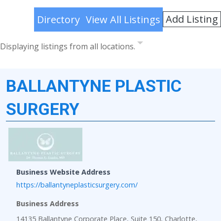
Add Listing
Directory
View All Listings
Displaying listings from all locations.
BALLANTYNE PLASTIC
SURGERY
Business Website Address
https://ballantyneplasticsurgery.com/
Business Address
14135 Ballantyne Corporate Place, Suite 150, Charlotte,