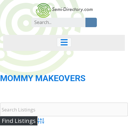
Skip
to
content
Search
for:
MOMMY MAKEOVERS
Advanced Search