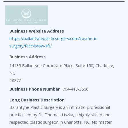
Business Website Address
https://ballantyneplasticsurgery.com/cosmetic-
surgery/face/brow-lift/
Business Address
14135 Ballantyne Corporate Place, Suite 150, Charlotte,
NC
28277
Business Phone Number
704-413-3566
Long Business Description
Ballantyne Plastic Surgery is an intimate, professional
practice led by Dr. Thomas Liszka, a highly skilled and
respected plastic surgeon in Charlotte, NC. No matter