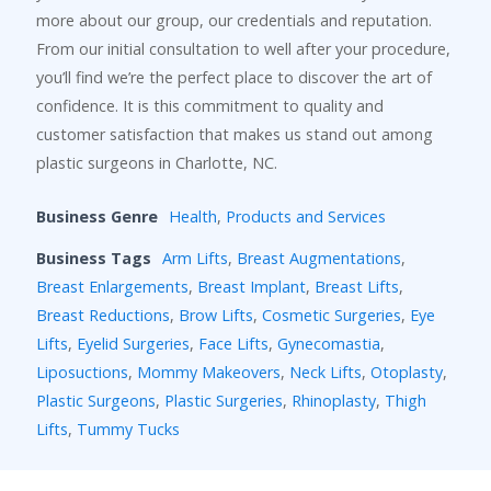
more about our group, our credentials and reputation.
From our initial consultation to well after your procedure,
you’ll find we’re the perfect place to discover the art of
confidence. It is this commitment to quality and
customer satisfaction that makes us stand out among
plastic surgeons in Charlotte, NC.
Business Genre
Health
,
Products and Services
Business Tags
Arm Lifts
,
Breast Augmentations
,
Breast Enlargements
,
Breast Implant
,
Breast Lifts
,
Breast Reductions
,
Brow Lifts
,
Cosmetic Surgeries
,
Eye
Lifts
,
Eyelid Surgeries
,
Face Lifts
,
Gynecomastia
,
Liposuctions
,
Mommy Makeovers
,
Neck Lifts
,
Otoplasty
,
Plastic Surgeons
,
Plastic Surgeries
,
Rhinoplasty
,
Thigh
Lifts
,
Tummy Tucks