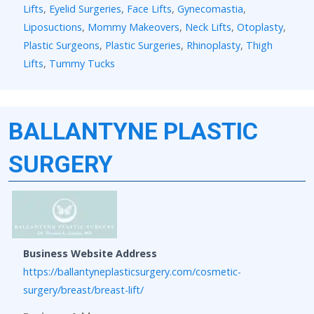
Lifts
,
Eyelid Surgeries
,
Face Lifts
,
Gynecomastia
,
Liposuctions
,
Mommy Makeovers
,
Neck Lifts
,
Otoplasty
,
Plastic Surgeons
,
Plastic Surgeries
,
Rhinoplasty
,
Thigh
Lifts
,
Tummy Tucks
BALLANTYNE PLASTIC
SURGERY
Business Website Address
https://ballantyneplasticsurgery.com/cosmetic-
surgery/breast/breast-lift/