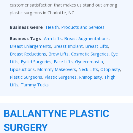
customer satisfaction that makes us stand out among
plastic surgeons in Charlotte, NC.
Business Genre
Health
,
Products and Services
Business Tags
Arm Lifts
,
Breast Augmentations
,
Breast Enlargements
,
Breast Implant
,
Breast Lifts
,
Breast Reductions
,
Brow Lifts
,
Cosmetic Surgeries
,
Eye
Lifts
,
Eyelid Surgeries
,
Face Lifts
,
Gynecomastia
,
Liposuctions
,
Mommy Makeovers
,
Neck Lifts
,
Otoplasty
,
Plastic Surgeons
,
Plastic Surgeries
,
Rhinoplasty
,
Thigh
Lifts
,
Tummy Tucks
BALLANTYNE PLASTIC
SURGERY