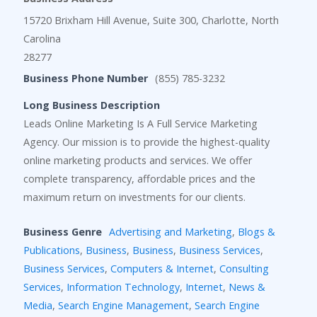
15720 Brixham Hill Avenue, Suite 300, Charlotte, North
Carolina
28277
Business Phone Number
(855) 785-3232
Long Business Description
Leads Online Marketing Is A Full Service Marketing
Agency. Our mission is to provide the highest-quality
online marketing products and services. We offer
complete transparency, affordable prices and the
maximum return on investments for our clients.
Business Genre
Advertising and Marketing
,
Blogs &
Publications
,
Business
,
Business
,
Business Services
,
Business Services
,
Computers & Internet
,
Consulting
Services
,
Information Technology
,
Internet
,
News &
Media
,
Search Engine Management
,
Search Engine