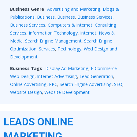
Business Genre
Advertising and Marketing
,
Blogs &
Publications
,
Business
,
Business
,
Business Services
,
Business Services
,
Computers & Internet
,
Consulting
Services
,
Information Technology
,
Internet
,
News &
Media
,
Search Engine Management
,
Search Engine
Optimization
,
Services
,
Technology
,
Wed Design and
Development
Business Tags
Display Ad Marketing
,
E-Commerce
Web Design
,
Internet Advertising
,
Lead Generation
,
Online Advertising
,
PPC
,
Search Engine Advertising
,
SEO
,
Website Design
,
Website Development
LEADS ONLINE
MARKETING