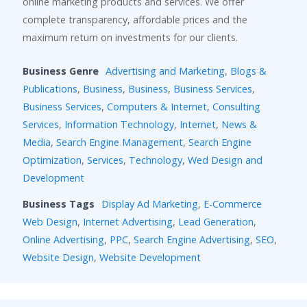
online marketing products and services. We offer
complete transparency, affordable prices and the
maximum return on investments for our clients.
Business Genre
Advertising and Marketing
,
Blogs &
Publications
,
Business
,
Business
,
Business Services
,
Business Services
,
Computers & Internet
,
Consulting
Services
,
Information Technology
,
Internet
,
News &
Media
,
Search Engine Management
,
Search Engine
Optimization
,
Services
,
Technology
,
Wed Design and
Development
Business Tags
Display Ad Marketing
,
E-Commerce
Web Design
,
Internet Advertising
,
Lead Generation
,
Online Advertising
,
PPC
,
Search Engine Advertising
,
SEO
,
Website Design
,
Website Development