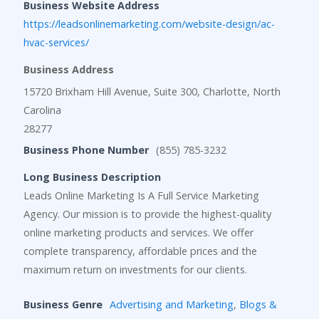
Business Website Address
https://leadsonlinemarketing.com/website-design/ac-
hvac-services/
Business Address
15720 Brixham Hill Avenue, Suite 300, Charlotte, North
Carolina
28277
Business Phone Number
(855) 785-3232
Long Business Description
Leads Online Marketing Is A Full Service Marketing
Agency. Our mission is to provide the highest-quality
online marketing products and services. We offer
complete transparency, affordable prices and the
maximum return on investments for our clients.
Business Genre
Advertising and Marketing
,
Blogs &