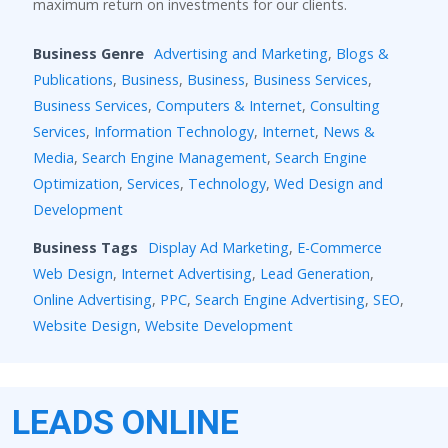
maximum return on investments for our clients.
Business Genre
Advertising and Marketing
,
Blogs &
Publications
,
Business
,
Business
,
Business Services
,
Business Services
,
Computers & Internet
,
Consulting
Services
,
Information Technology
,
Internet
,
News &
Media
,
Search Engine Management
,
Search Engine
Optimization
,
Services
,
Technology
,
Wed Design and
Development
Business Tags
Display Ad Marketing
,
E-Commerce
Web Design
,
Internet Advertising
,
Lead Generation
,
Online Advertising
,
PPC
,
Search Engine Advertising
,
SEO
,
Website Design
,
Website Development
LEADS ONLINE