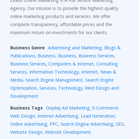
Leads Online Marketing Is A Full Service Marketing
Agency. Our mission is to provide the highest-quality
online marketing products and services. We offer
complete transparency, affordable prices and the
maximum return on investments for our clients.
Business Genre
Advertising and Marketing
,
Blogs &
Publications
,
Business
,
Business
,
Business Services
,
Business Services
,
Computers & Internet
,
Consulting
Services
,
Information Technology
,
Internet
,
News &
Media
,
Search Engine Management
,
Search Engine
Optimization
,
Services
,
Technology
,
Wed Design and
Development
Business Tags
Display Ad Marketing
,
E-Commerce
Web Design
,
Internet Advertising
,
Lead Generation
,
Online Advertising
,
PPC
,
Search Engine Advertising
,
SEO
,
Website Design
,
Website Development