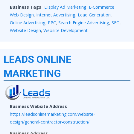
Business Tags
Display Ad Marketing
,
E-Commerce
Web Design
,
Internet Advertising
,
Lead Generation
,
Online Advertising
,
PPC
,
Search Engine Advertising
,
SEO
,
Website Design
,
Website Development
LEADS ONLINE
MARKETING
Business Website Address
https://leadsonlinemarketing.com/website-
design/general-contractor-construction/
Business Address