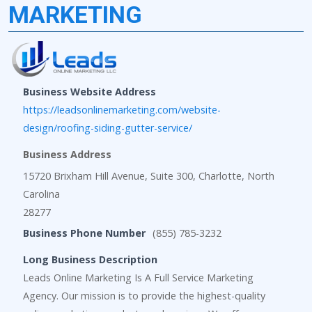
MARKETING
Business Website Address
https://leadsonlinemarketing.com/website-
design/roofing-siding-gutter-service/
Business Address
15720 Brixham Hill Avenue, Suite 300, Charlotte, North
Carolina
28277
Business Phone Number
(855) 785-3232
Long Business Description
Leads Online Marketing Is A Full Service Marketing
Agency. Our mission is to provide the highest-quality