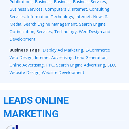
Publications
,
Business
,
Business
,
Business Services
,
Business Services
,
Computers & Internet
,
Consulting
Services
,
Information Technology
,
Internet
,
News &
Media
,
Search Engine Management
,
Search Engine
Optimization
,
Services
,
Technology
,
Wed Design and
Development
Business Tags
Display Ad Marketing
,
E-Commerce
Web Design
,
Internet Advertising
,
Lead Generation
,
Online Advertising
,
PPC
,
Search Engine Advertising
,
SEO
,
Website Design
,
Website Development
LEADS ONLINE
MARKETING