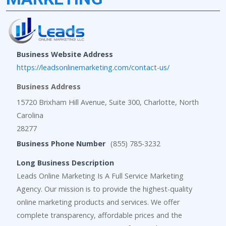
Business Website Address
https://leadsonlinemarketing.com/contact-us/
Business Address
15720 Brixham Hill Avenue, Suite 300, Charlotte, North
Carolina
28277
Business Phone Number
(855) 785-3232
Long Business Description
Leads Online Marketing Is A Full Service Marketing
Agency. Our mission is to provide the highest-quality
online marketing products and services. We offer
complete transparency, affordable prices and the