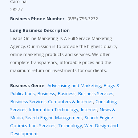
Carolina
28277
Business Phone Number
(855) 785-3232
Long Business Description
Leads Online Marketing Is A Full Service Marketing
Agency. Our mission is to provide the highest-quality
online marketing products and services. We offer
complete transparency, affordable prices and the
maximum return on investments for our clients.
Business Genre
Advertising and Marketing
,
Blogs &
Publications
,
Business
,
Business
,
Business Services
,
Business Services
,
Computers & Internet
,
Consulting
Services
,
Information Technology
,
Internet
,
News &
Media
,
Search Engine Management
,
Search Engine
Optimization
,
Services
,
Technology
,
Wed Design and
Development