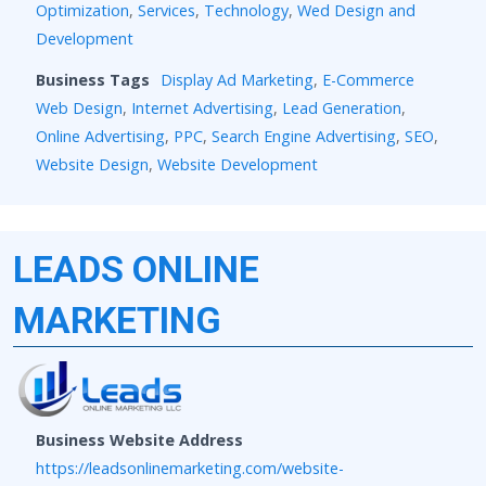
Optimization
,
Services
,
Technology
,
Wed Design and
Development
Business Tags
Display Ad Marketing
,
E-Commerce
Web Design
,
Internet Advertising
,
Lead Generation
,
Online Advertising
,
PPC
,
Search Engine Advertising
,
SEO
,
Website Design
,
Website Development
LEADS ONLINE
MARKETING
Business Website Address
https://leadsonlinemarketing.com/website-