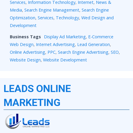
Services
,
Information Technology
,
Internet
,
News &
Media
,
Search Engine Management
,
Search Engine
Optimization
,
Services
,
Technology
,
Wed Design and
Development
Business Tags
Display Ad Marketing
,
E-Commerce
Web Design
,
Internet Advertising
,
Lead Generation
,
Online Advertising
,
PPC
,
Search Engine Advertising
,
SEO
,
Website Design
,
Website Development
LEADS ONLINE
MARKETING