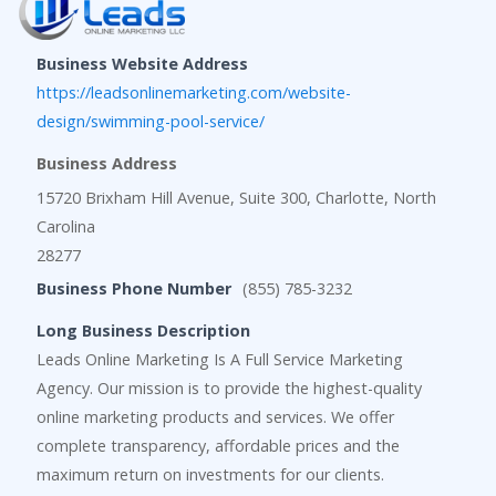
Business Website Address
https://leadsonlinemarketing.com/website-
design/swimming-pool-service/
Business Address
15720 Brixham Hill Avenue, Suite 300, Charlotte, North
Carolina
28277
Business Phone Number
(855) 785-3232
Long Business Description
Leads Online Marketing Is A Full Service Marketing
Agency. Our mission is to provide the highest-quality
online marketing products and services. We offer
complete transparency, affordable prices and the
maximum return on investments for our clients.