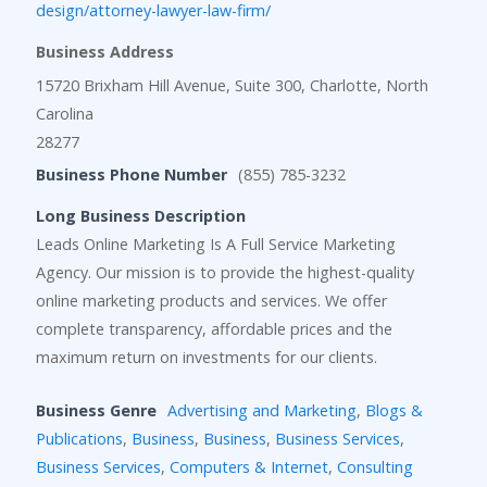
design/attorney-lawyer-law-firm/
Business Address
15720 Brixham Hill Avenue, Suite 300, Charlotte, North
Carolina
28277
Business Phone Number
(855) 785-3232
Long Business Description
Leads Online Marketing Is A Full Service Marketing
Agency. Our mission is to provide the highest-quality
online marketing products and services. We offer
complete transparency, affordable prices and the
maximum return on investments for our clients.
Business Genre
Advertising and Marketing
,
Blogs &
Publications
,
Business
,
Business
,
Business Services
,
Business Services
,
Computers & Internet
,
Consulting