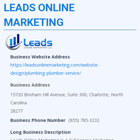
LEADS ONLINE
MARKETING
Business Website Address
https://leadsonlinemarketing.com/website-
design/plumbing-plumber-service/
Business Address
15720 Brixham Hill Avenue, Suite 300, Charlotte, North
Carolina
28277
Business Phone Number
(855) 785-3232
Long Business Description