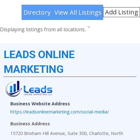
Add Listing
Directory
View All Listings
Displaying listings from all locations.
LEADS ONLINE
MARKETING
Business Website Address
https://leadsonlinemarketing.com/social-media/
Business Address
15720 Brixham Hill Avenue, Suite 300, Charlotte, North