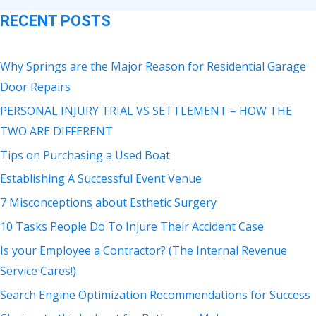
RECENT POSTS
Why Springs are the Major Reason for Residential Garage
Door Repairs
PERSONAL INJURY TRIAL VS SETTLEMENT – HOW THE
TWO ARE DIFFERENT
Tips on Purchasing a Used Boat
Establishing A Successful Event Venue
7 Misconceptions about Esthetic Surgery
10 Tasks People Do To Injure Their Accident Case
Is your Employee a Contractor? (The Internal Revenue
Service Cares!)
Search Engine Optimization Recommendations for Success