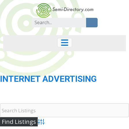
Skip
to
content
Search
for:
INTERNET ADVERTISING
Advanced Search