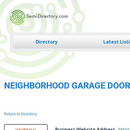
Skip
to
content
Directory
Latest List
NEIGHBORHOOD GARAGE DOO
Return to Directory
Business Website Address
http