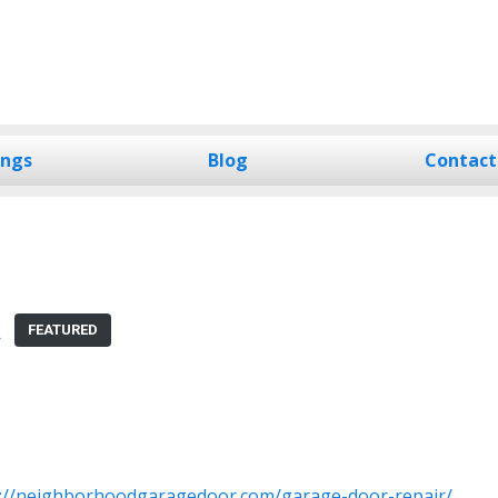
ings
Blog
Contact
R
FEATURED
s://neighborhoodgaragedoor.com/garage-door-repair/