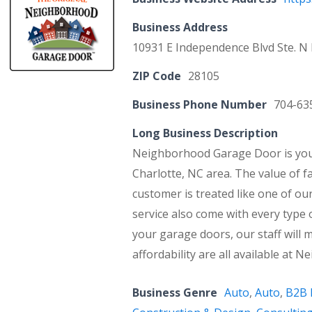
Business Address
10931 E Independence Blvd Ste. N
ZIP Code
28105
Business Phone Number
704-63
Long Business Description
Neighborhood Garage Door is your
Charlotte, NC area. The value of f
customer is treated like one of ou
service also come with every type 
your garage doors, our staff will m
affordability are all available at
Business Genre
Auto
,
Auto
,
B2B 