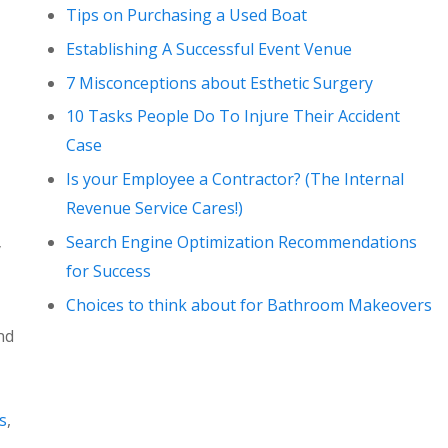
Tips on Purchasing a Used Boat
Establishing A Successful Event Venue
7 Misconceptions about Esthetic Surgery
10 Tasks People Do To Injure Their Accident
Case
Is your Employee a Contractor? (The Internal
Revenue Service Cares!)
Search Engine Optimization Recommendations
y
for Success
Choices to think about for Bathroom Makeovers
nd
s
,