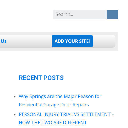
Search
for:
 Us
ADD YOUR SITE!
RECENT POSTS
Why Springs are the Major Reason for
Residential Garage Door Repairs
PERSONAL INJURY TRIAL VS SETTLEMENT –
HOW THE TWO ARE DIFFERENT