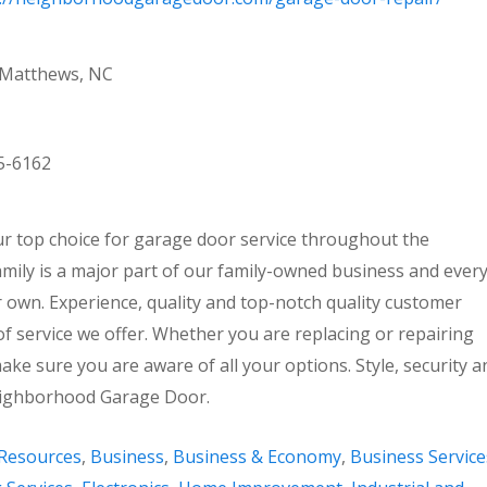
 Matthews, NC
5-6162
 top choice for garage door service throughout the
amily is a major part of our family-owned business and ever
r own. Experience, quality and top-notch quality customer
of service we offer. Whether you are replacing or repairing
ake sure you are aware of all your options. Style, security a
 Neighborhood Garage Door.
Resources
,
Business
,
Business & Economy
,
Business Service