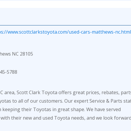
ps://www.scottclarkstoyota.com/used-cars-matthews-nc.html
thews NC 28105
45-5788
 area, Scott Clark Toyota offers great prices, rebates, part
otas to all of our customers. Our expert Service & Parts sta
in keeping their Toyotas in great shape. We have served
 with their new and used Toyota needs, and we look forwar