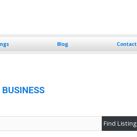
ings
Blog
Contact
 BUSINESS