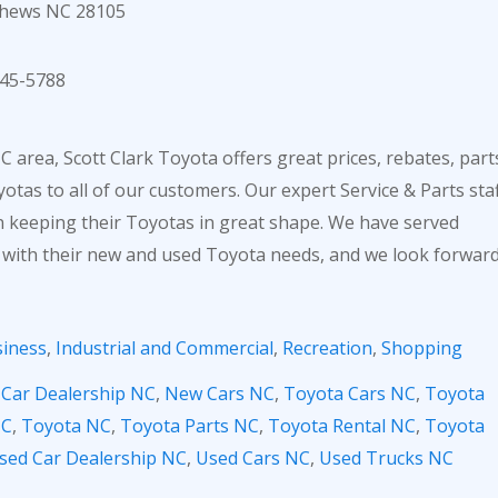
thews NC 28105
45-5788
 area, Scott Clark Toyota offers great prices, rebates, part
otas to all of our customers. Our expert Service & Parts sta
in keeping their Toyotas in great shape. We have served
 with their new and used Toyota needs, and we look forwar
iness
,
Industrial and Commercial
,
Recreation
,
Shopping
,
Car Dealership NC
,
New Cars NC
,
Toyota Cars NC
,
Toyota
NC
,
Toyota NC
,
Toyota Parts NC
,
Toyota Rental NC
,
Toyota
sed Car Dealership NC
,
Used Cars NC
,
Used Trucks NC