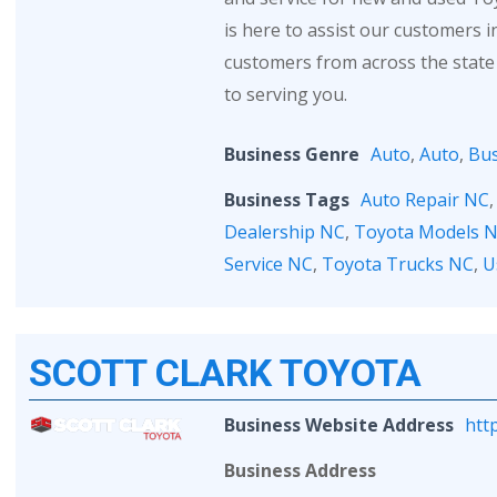
is here to assist our customers 
customers from across the state
to serving you.
Business Genre
Auto
,
Auto
,
Bus
Business Tags
Auto Repair NC
Dealership NC
,
Toyota Models 
Service NC
,
Toyota Trucks NC
,
U
SCOTT CLARK TOYOTA
Business Website Address
htt
Business Address