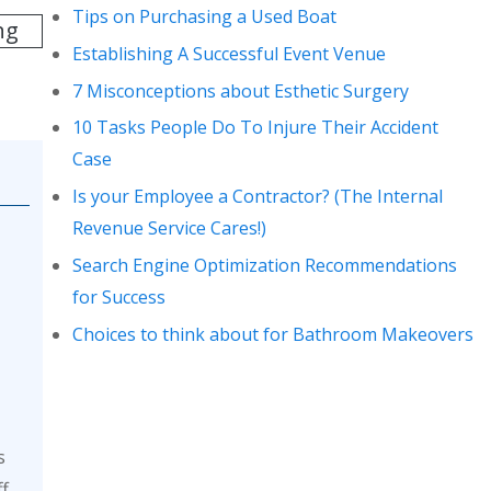
Tips on Purchasing a Used Boat
ng
Establishing A Successful Event Venue
7 Misconceptions about Esthetic Surgery
10 Tasks People Do To Injure Their Accident
Case
Is your Employee a Contractor? (The Internal
Revenue Service Cares!)
Search Engine Optimization Recommendations
for Success
Choices to think about for Bathroom Makeovers
s
ff