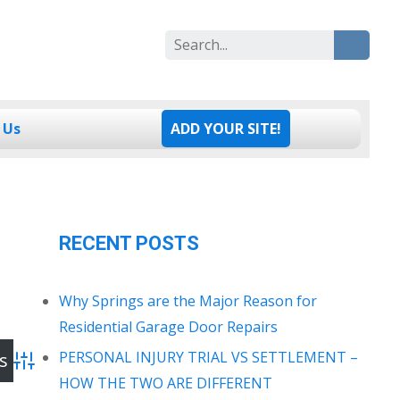
Search
for:
 Us
ADD YOUR SITE!
RECENT POSTS
Why Springs are the Major Reason for
Residential Garage Door Repairs
PERSONAL INJURY TRIAL VS SETTLEMENT –
Advanced Search
HOW THE TWO ARE DIFFERENT