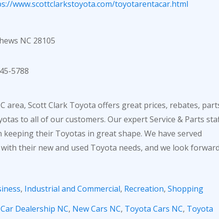
ps://www.scottclarkstoyota.com/toyotarentacar.html
thews NC 28105
45-5788
 area, Scott Clark Toyota offers great prices, rebates, part
otas to all of our customers. Our expert Service & Parts sta
in keeping their Toyotas in great shape. We have served
 with their new and used Toyota needs, and we look forwar
iness
,
Industrial and Commercial
,
Recreation
,
Shopping
,
Car Dealership NC
,
New Cars NC
,
Toyota Cars NC
,
Toyota