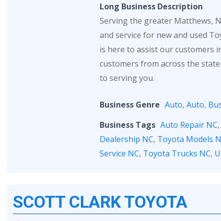
Long Business Description
Serving the greater Matthews, NC
and service for new and used Toy
is here to assist our customers 
customers from across the state
to serving you.
Business Genre
Auto
,
Auto
,
Bus
Business Tags
Auto Repair NC
Dealership NC
,
Toyota Models 
Service NC
,
Toyota Trucks NC
,
U
SCOTT CLARK TOYOTA