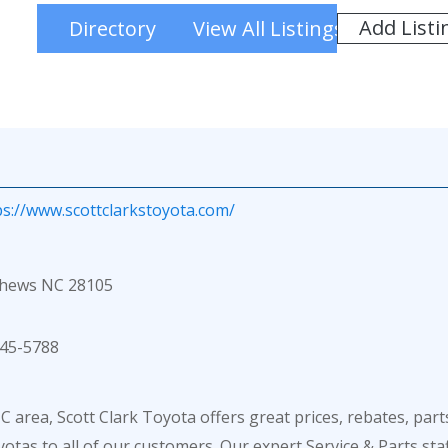
Add Listi
Directory
View All Listings
ps://www.scottclarkstoyota.com/
thews NC 28105
45-5788
 area, Scott Clark Toyota offers great prices, rebates, part
otas to all of our customers. Our expert Service & Parts sta