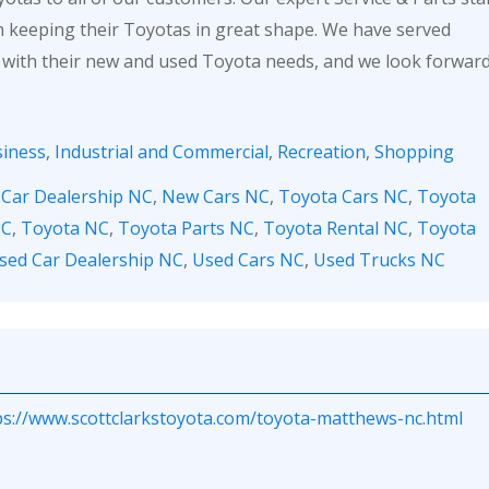
in keeping their Toyotas in great shape. We have served
 with their new and used Toyota needs, and we look forwar
iness
,
Industrial and Commercial
,
Recreation
,
Shopping
,
Car Dealership NC
,
New Cars NC
,
Toyota Cars NC
,
Toyota
NC
,
Toyota NC
,
Toyota Parts NC
,
Toyota Rental NC
,
Toyota
sed Car Dealership NC
,
Used Cars NC
,
Used Trucks NC
ps://www.scottclarkstoyota.com/toyota-matthews-nc.html