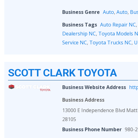
Business Genre
Auto
,
Auto
,
Bus
Business Tags
Auto Repair NC
Dealership NC
,
Toyota Models 
Service NC
,
Toyota Trucks NC
,
U
SCOTT CLARK TOYOTA
Business Website Address
htt
Business Address
13000 E Independence Blvd Mat
28105
Business Phone Number
980-2