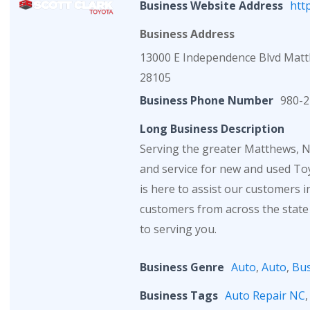
Business Website Address
htt
Business Address
13000 E Independence Blvd Mat
28105
Business Phone Number
980-2
Long Business Description
Serving the greater Matthews, NC
and service for new and used Toy
is here to assist our customers 
customers from across the state
to serving you.
Business Genre
Auto
,
Auto
,
Bus
Business Tags
Auto Repair NC