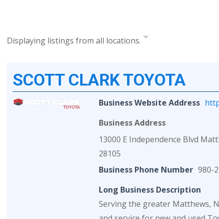
Displaying listings from all locations.
SCOTT CLARK TOYOTA
Business Website Address
htt
Business Address
13000 E Independence Blvd Mat
28105
Business Phone Number
980-2
Long Business Description
Serving the greater Matthews, NC
and service for new and used Toy