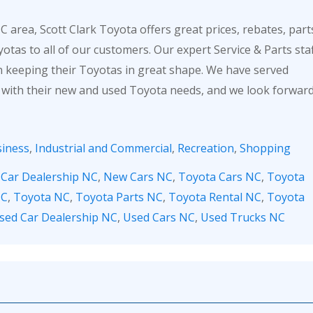
 area, Scott Clark Toyota offers great prices, rebates, part
otas to all of our customers. Our expert Service & Parts sta
in keeping their Toyotas in great shape. We have served
 with their new and used Toyota needs, and we look forwar
iness
,
Industrial and Commercial
,
Recreation
,
Shopping
,
Car Dealership NC
,
New Cars NC
,
Toyota Cars NC
,
Toyota
NC
,
Toyota NC
,
Toyota Parts NC
,
Toyota Rental NC
,
Toyota
sed Car Dealership NC
,
Used Cars NC
,
Used Trucks NC