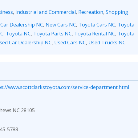
iness
,
Industrial and Commercial
,
Recreation
,
Shopping
,
Car Dealership NC
,
New Cars NC
,
Toyota Cars NC
,
Toyota
NC
,
Toyota NC
,
Toyota Parts NC
,
Toyota Rental NC
,
Toyota
sed Car Dealership NC
,
Used Cars NC
,
Used Trucks NC
ps://www.scottclarkstoyota.com/service-department.html
thews NC 28105
45-5788