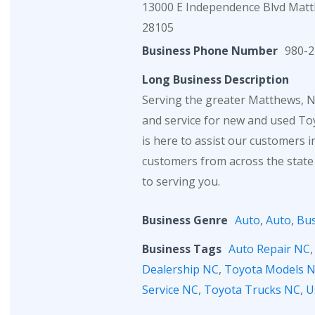
13000 E Independence Blvd Mat
28105
Business Phone Number
980-2
Long Business Description
Serving the greater Matthews, NC
and service for new and used Toy
is here to assist our customers 
customers from across the state
to serving you.
Business Genre
Auto
,
Auto
,
Bus
Business Tags
Auto Repair NC
Dealership NC
,
Toyota Models 
Service NC
,
Toyota Trucks NC
,
U