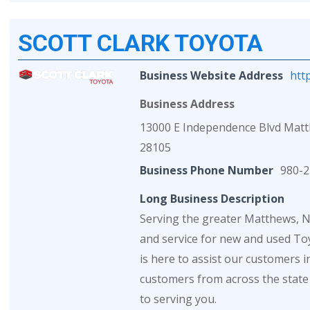
SCOTT CLARK TOYOTA
Business Website Address
htt
Business Address
13000 E Independence Blvd Mat
28105
Business Phone Number
980-2
Long Business Description
Serving the greater Matthews, NC
and service for new and used Toy
is here to assist our customers 
customers from across the state
to serving you.