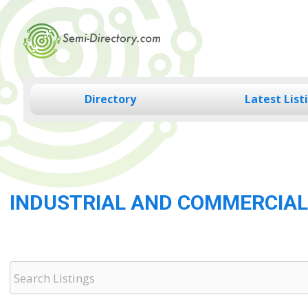
Skip
to
content
Directory
Latest List
INDUSTRIAL AND COMMERCIAL