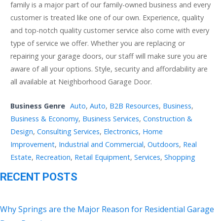
family is a major part of our family-owned business and every
customer is treated like one of our own. Experience, quality
and top-notch quality customer service also come with every
type of service we offer. Whether you are replacing or
repairing your garage doors, our staff will make sure you are
aware of all your options. Style, security and affordability are
all available at Neighborhood Garage Door.
Business Genre
Auto
,
Auto
,
B2B Resources
,
Business
,
Business & Economy
,
Business Services
,
Construction &
Design
,
Consulting Services
,
Electronics
,
Home
Improvement
,
Industrial and Commercial
,
Outdoors
,
Real
Estate
,
Recreation
,
Retail Equipment
,
Services
,
Shopping
RECENT POSTS
Why Springs are the Major Reason for Residential Garage