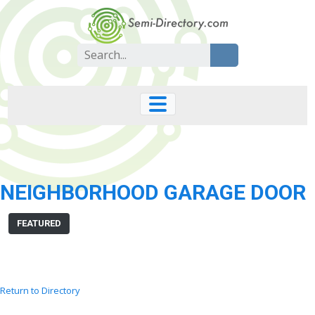
Skip
to
content
Search
for:
NEIGHBORHOOD GARAGE DOOR
FEATURED
Return to Directory