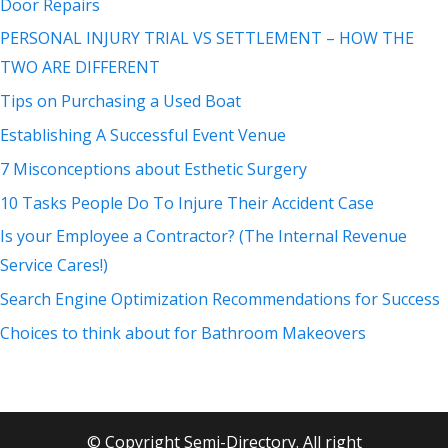
Door Repairs
PERSONAL INJURY TRIAL VS SETTLEMENT – HOW THE
TWO ARE DIFFERENT
Tips on Purchasing a Used Boat
Establishing A Successful Event Venue
7 Misconceptions about Esthetic Surgery
10 Tasks People Do To Injure Their Accident Case
Is your Employee a Contractor? (The Internal Revenue
Service Cares!)
Search Engine Optimization Recommendations for Success
Choices to think about for Bathroom Makeovers
© Copyright Semi-Directory. All right