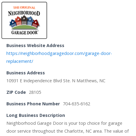
Business Website Address
https://neighborhoodgaragedoor.com/garage-door-
replacement/
Business Address
10931 E Independence Blvd Ste. N Matthews, NC
ZIP Code
28105
Business Phone Number
704-635-6162
Long Business Description
Neighborhood Garage Door is your top choice for garage
door service throughout the Charlotte, NC area. The value of