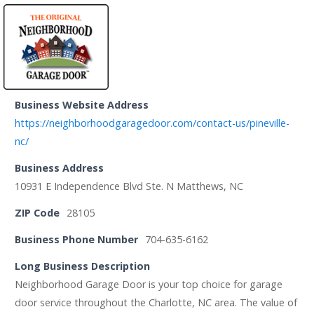
Business Website Address
https://neighborhoodgaragedoor.com/contact-us/pineville-
nc/
Business Address
10931 E Independence Blvd Ste. N Matthews, NC
ZIP Code
28105
Business Phone Number
704-635-6162
Long Business Description
Neighborhood Garage Door is your top choice for garage
door service throughout the Charlotte, NC area. The value of