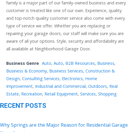
family is a major part of our family-owned business and every
customer is treated like one of our own. Experience, quality
and top-notch quality customer service also come with every
type of service we offer. Whether you are replacing or
repairing your garage doors, our staff will make sure you are
aware of all your options. Style, security and affordability are
all available at Neighborhood Garage Door.
Business Genre
Auto
,
Auto
,
B2B Resources
,
Business
,
Business & Economy
,
Business Services
,
Construction &
Design
,
Consulting Services
,
Electronics
,
Home
Improvement
,
Industrial and Commercial
,
Outdoors
,
Real
Estate
,
Recreation
,
Retail Equipment
,
Services
,
Shopping
RECENT POSTS
Why Springs are the Major Reason for Residential Garage