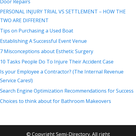
Door Repairs
PERSONAL INJURY TRIAL VS SETTLEMENT – HOW THE
TWO ARE DIFFERENT
Tips on Purchasing a Used Boat
Establishing A Successful Event Venue
7 Misconceptions about Esthetic Surgery
10 Tasks People Do To Injure Their Accident Case
Is your Employee a Contractor? (The Internal Revenue
Service Cares!)
Search Engine Optimization Recommendations for Success
Choices to think about for Bathroom Makeovers
© Copyright Semi-Directory. All right