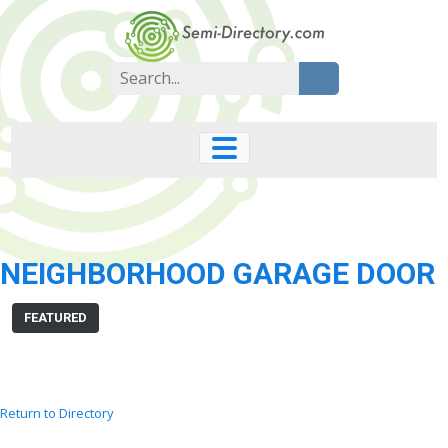
Skip
to
content
Search
for:
NEIGHBORHOOD GARAGE DOOR
FEATURED
Return to Directory