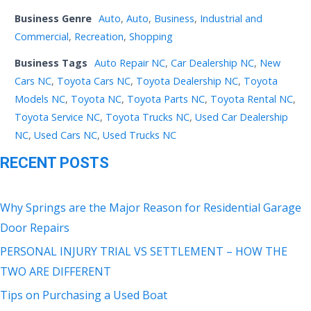
Business Genre
Auto
,
Auto
,
Business
,
Industrial and
Commercial
,
Recreation
,
Shopping
Business Tags
Auto Repair NC
,
Car Dealership NC
,
New
Cars NC
,
Toyota Cars NC
,
Toyota Dealership NC
,
Toyota
Models NC
,
Toyota NC
,
Toyota Parts NC
,
Toyota Rental NC
,
Toyota Service NC
,
Toyota Trucks NC
,
Used Car Dealership
NC
,
Used Cars NC
,
Used Trucks NC
RECENT POSTS
Why Springs are the Major Reason for Residential Garage
Door Repairs
PERSONAL INJURY TRIAL VS SETTLEMENT – HOW THE
TWO ARE DIFFERENT
Tips on Purchasing a Used Boat