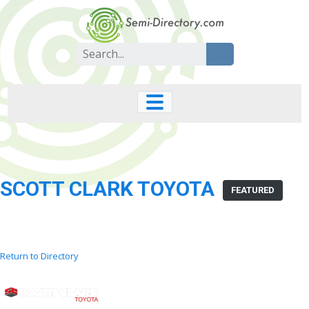
Skip
to
content
Search
for:
SCOTT CLARK TOYOTA
FEATURED
Return to Directory