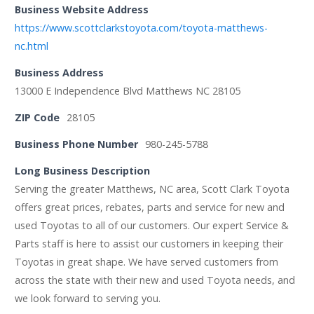
Business Website Address
https://www.scottclarkstoyota.com/toyota-matthews-
nc.html
Business Address
13000 E Independence Blvd Matthews NC 28105
ZIP Code
28105
Business Phone Number
980-245-5788
Long Business Description
Serving the greater Matthews, NC area, Scott Clark Toyota
offers great prices, rebates, parts and service for new and
used Toyotas to all of our customers. Our expert Service &
Parts staff is here to assist our customers in keeping their
Toyotas in great shape. We have served customers from
across the state with their new and used Toyota needs, and
we look forward to serving you.